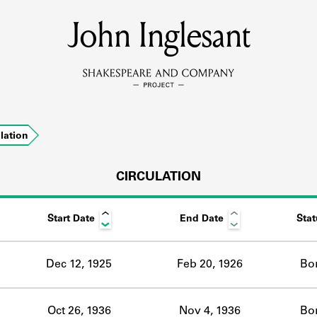
John Inglesant
MEMBERS
Learn about the members of the lending library.
BOOKS
ulation
Explore the lending library holdings.
DISCOVERIES
CIRCULATION
Start Date
End Date
Stat
Learn about the Shakespeare and Company community.
SOURCES
Dec 12, 1925
Feb 20, 1926
Bo
earn about the lending library cards, logbooks, and address book
Oct 26, 1936
Nov 4, 1936
Bo