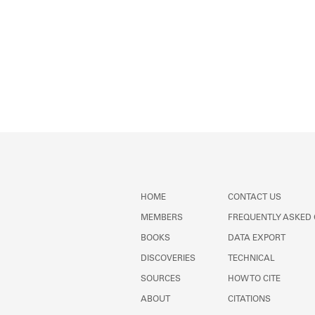
HOME
CONTACT US
MEMBERS
FREQUENTLY ASKED
BOOKS
DATA EXPORT
DISCOVERIES
TECHNICAL
SOURCES
HOW TO CITE
ABOUT
CITATIONS