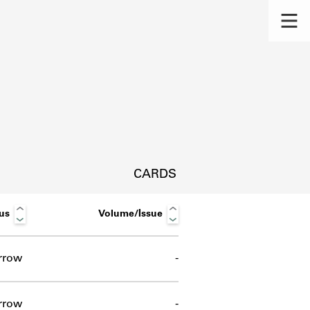
CARDS
us
Volume/Issue
rrow
-
s.
rrow
-