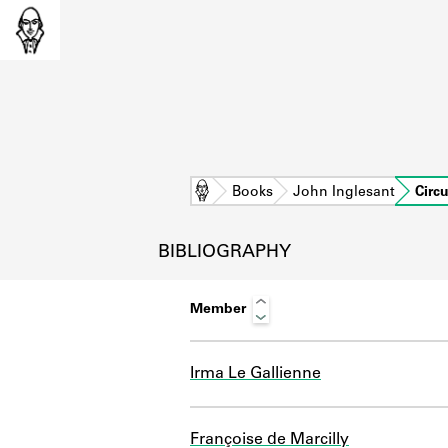
Home
Books
John Inglesant
Circ
BIBLIOGRAPHY
Member
Irma Le Gallienne
L
Françoise de Marcilly