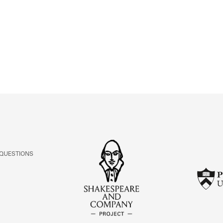
ABOUT
Learn about the Shakespeare and Company Project.
 QUESTIONS