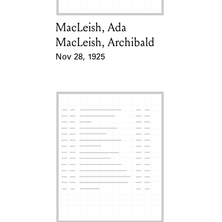
MacLeish, Ada
Card Holder
MacLeish, Archibald
Nov 28, 1925
Event Date