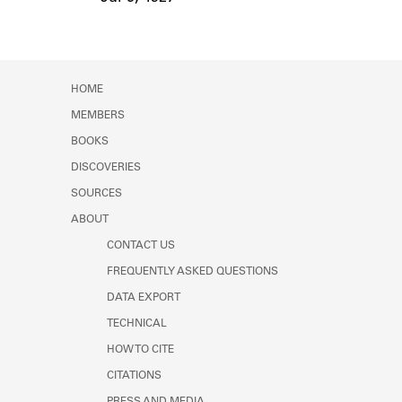
Event Date
HOME
MEMBERS
BOOKS
DISCOVERIES
SOURCES
ABOUT
CONTACT US
FREQUENTLY ASKED QUESTIONS
DATA EXPORT
TECHNICAL
HOW TO CITE
CITATIONS