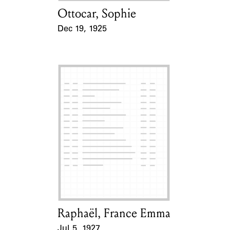
Ottocar, Sophie
Card Holder
Dec 19, 1925
Event Date
Raphaël, France Emma
Card Holder
Jul 5, 1927