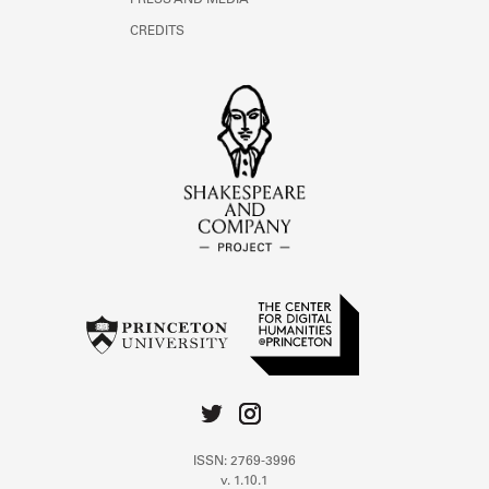
PRESS AND MEDIA
CREDITS
ISSN: 2769-3996
v. 1.10.1