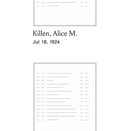
Learn about the Shakespeare and
Company Project.
Killen, Alice M.
Card Holder
Jul 18, 1924
Event Date