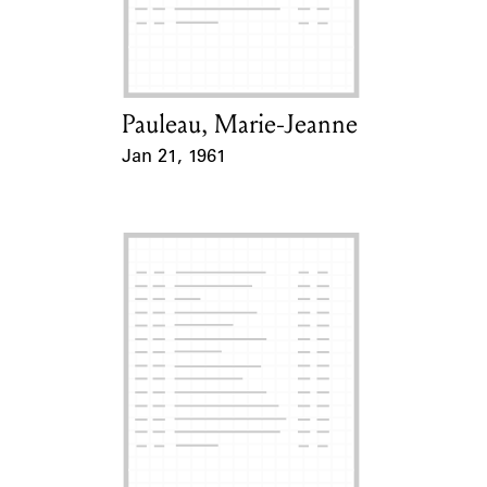
Learn about the Shakespeare and
Company Project.
Pauleau, Marie-Jeanne
Card Holder
Jan 21, 1961
Event Date