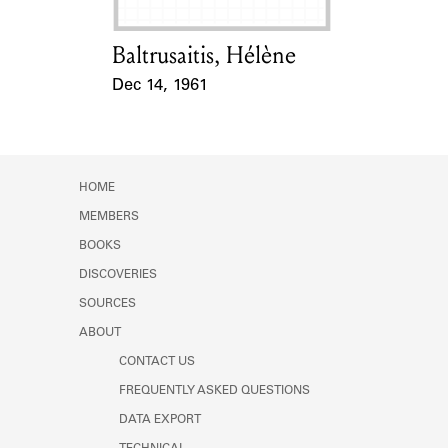
Baltrusaitis, Hélène
Card Holder
Dec 14, 1961
Event Date
HOME
MEMBERS
BOOKS
DISCOVERIES
SOURCES
ABOUT
CONTACT US
FREQUENTLY ASKED QUESTIONS
DATA EXPORT