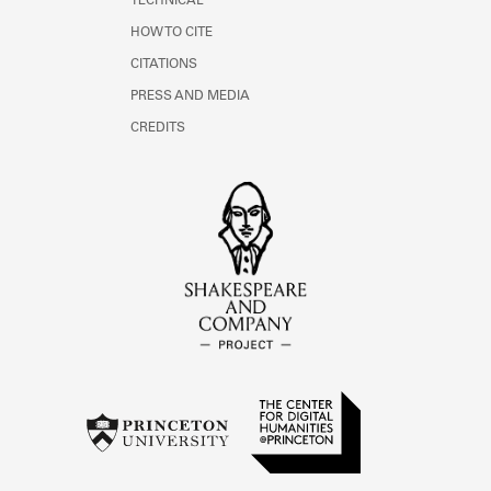
TECHNICAL
HOW TO CITE
CITATIONS
PRESS AND MEDIA
CREDITS