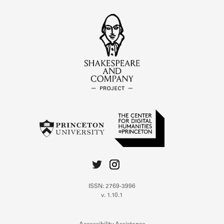
ISSN: 2769-3996
v. 1.10.1