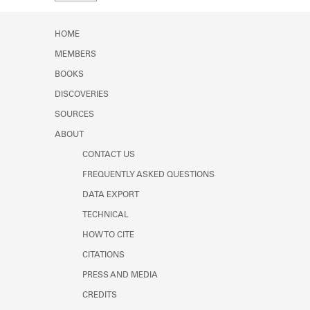
Learn about the Shakespeare and
Company Project.
HOME
MEMBERS
BOOKS
DISCOVERIES
SOURCES
ABOUT
CONTACT US
FREQUENTLY ASKED QUESTIONS
DATA EXPORT
TECHNICAL
HOW TO CITE
CITATIONS
PRESS AND MEDIA
CREDITS