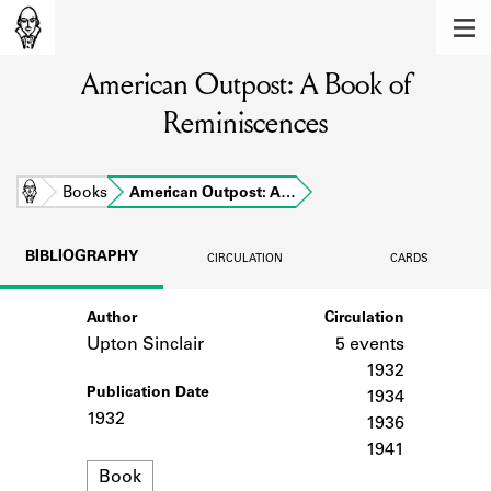
MEMBERS
American Outpost: A Book of
Learn about the members of the lending
library.
Reminiscences
BOOKS
Explore the lending library holdings.
Home
Books
American Outpost: A…
DISCOVERIES
BIBLIOGRAPHY
CIRCULATION
CARDS
Learn about the Shakespeare and
Company community.
Author
Circulation
Upton Sinclair
5 events
SOURCES
1932
Publication Date
Learn about the lending library cards,
1934
logbooks, and address books.
1932
1936
1941
ABOUT
Format
Book