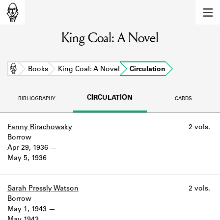
MEMBERS
King Coal: A Novel
Learn about the members of the lending
library.
BOOKS
Home
Books
King Coal: A Novel
Circulation
Explore the lending library holdings.
CIRCULATION
BIBLIOGRAPHY
CARDS
DISCOVERIES
Learn about the Shakespeare and
Fanny Rirachowsky
2 vols.
Company community.
Borrow
Apr 29, 1936
SOURCES
May 5, 1936
Learn about the lending library cards,
logbooks, and address books.
Sarah Pressly Watson
2 vols.
Borrow
ABOUT
May 1, 1943