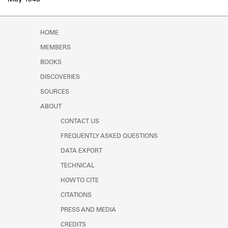
May 1943
Learn about the Shakespeare and
Company Project.
HOME
MEMBERS
BOOKS
DISCOVERIES
SOURCES
ABOUT
CONTACT US
FREQUENTLY ASKED QUESTIONS
DATA EXPORT
TECHNICAL
HOW TO CITE
CITATIONS
PRESS AND MEDIA
CREDITS