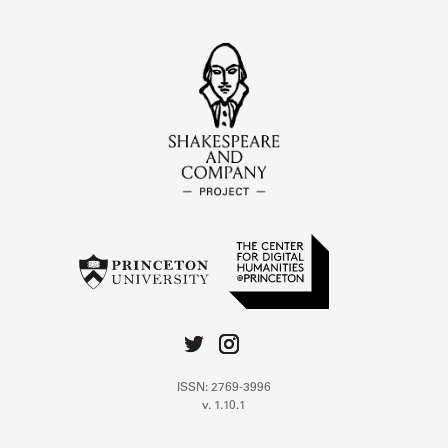
ISSN: 2769-3996
v. 1.10.1