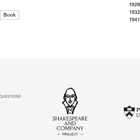
ABOUT
1928
1932
Format
Book
1941
Learn about the Shakespeare and Company Project.
 QUESTIONS