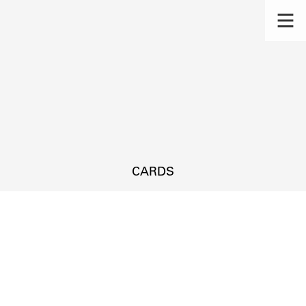
CARDS
s.