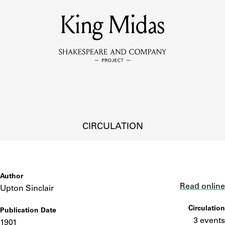
MEMBERS
King Midas
Learn about the members of the lending library.
BOOKS
Explore the lending library holdings.
DISCOVERIES
CIRCULATION
Learn about the Shakespeare and Company community.
SOURCES
Author
Link
Read online
Upton Sinclair
Circulation
Publication Date
earn about the lending library cards, logbooks, and address book
3 events
1901