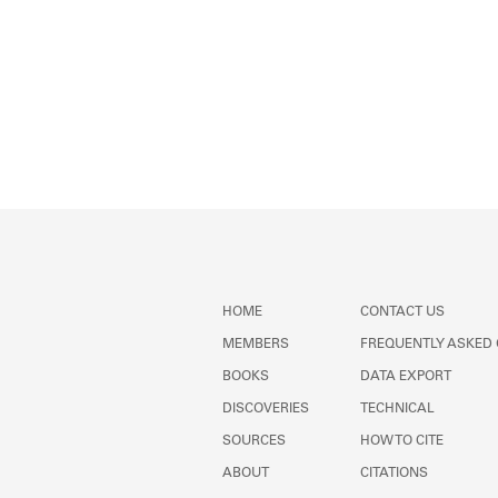
HOME
CONTACT US
MEMBERS
FREQUENTLY ASKED
BOOKS
DATA EXPORT
DISCOVERIES
TECHNICAL
SOURCES
HOW TO CITE
ABOUT
CITATIONS