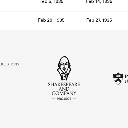
Feb 6, 1935
Feb 14, 1935
Feb 20, 1935
Feb 27, 1935
 QUESTIONS