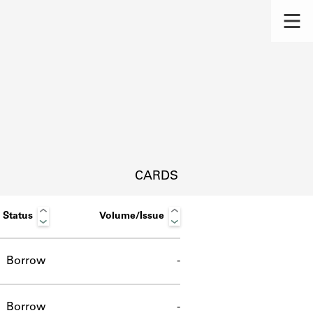
CARDS
Status
Volume/Issue
Borrow
-
s.
Borrow
-