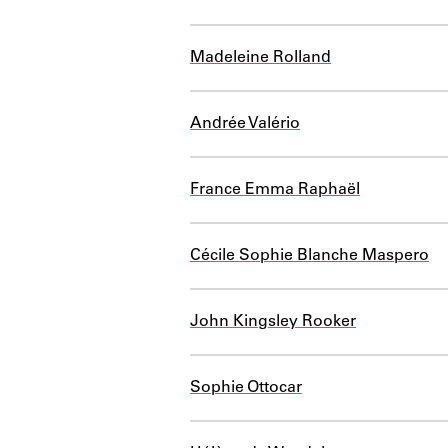
Madeleine Rolland
Andrée Valério
France Emma Raphaël
Cécile Sophie Blanche Maspero
John Kingsley Rooker
Sophie Ottocar