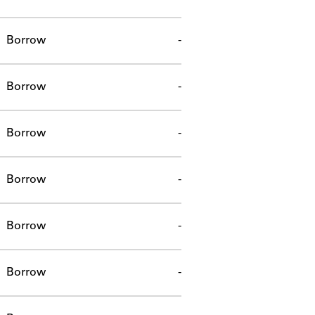
Borrow
-
Borrow
-
Borrow
-
Borrow
-
Borrow
-
Borrow
-