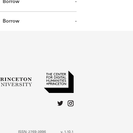
Borrow
-
Borrow
-
ISSN: 2769-3996
v. 1.10.1