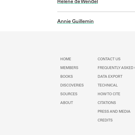
Hélène de Wendel
Annie Guillemin
HOME
CONTACT US
MEMBERS
FREQUENTLY ASKED
BOOKS
DATA EXPORT
DISCOVERIES
TECHNICAL
SOURCES
HOW TO CITE
ABOUT
CITATIONS
PRESS AND MEDIA
CREDITS