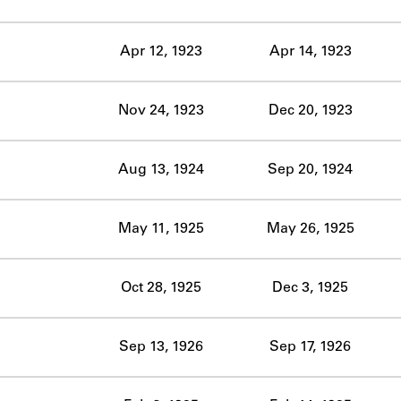
ABOUT
Apr 12, 1923
Apr 14, 1923
Learn about the Shakespeare and Company Project.
Nov 24, 1923
Dec 20, 1923
Aug 13, 1924
Sep 20, 1924
May 11, 1925
May 26, 1925
Oct 28, 1925
Dec 3, 1925
Sep 13, 1926
Sep 17, 1926