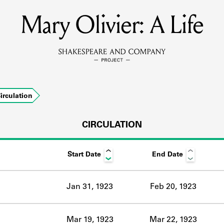
Mary Olivier: A Life
MEMBERS
Learn about the members of the lending library.
BOOKS
irculation
Explore the lending library holdings.
DISCOVERIES
CIRCULATION
Start Date
End Date
Learn about the Shakespeare and Company community.
SOURCES
Jan 31, 1923
Feb 20, 1923
earn about the lending library cards, logbooks, and address book
Mar 19, 1923
Mar 22, 1923