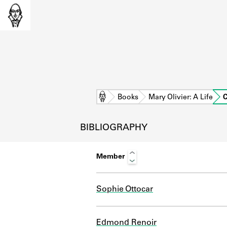
Home
Books
Mary Olivier: A Life
C
BIBLIOGRAPHY
Member
Sophie Ottocar
L
Edmond Renoir