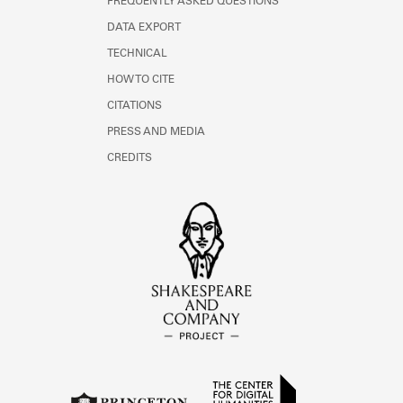
FREQUENTLY ASKED QUESTIONS
DATA EXPORT
TECHNICAL
HOW TO CITE
CITATIONS
PRESS AND MEDIA
CREDITS