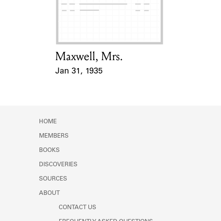
Learn about the Shakespeare and
Company Project.
Maxwell, Mrs.
Card Holder
Jan 31, 1935
Event Date
HOME
MEMBERS
BOOKS
DISCOVERIES
SOURCES
ABOUT
CONTACT US