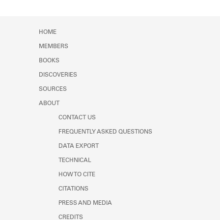
Learn about the Shakespeare and
Company Project.
HOME
MEMBERS
BOOKS
DISCOVERIES
SOURCES
ABOUT
CONTACT US
FREQUENTLY ASKED QUESTIONS
DATA EXPORT
TECHNICAL
HOW TO CITE
CITATIONS
PRESS AND MEDIA
CREDITS