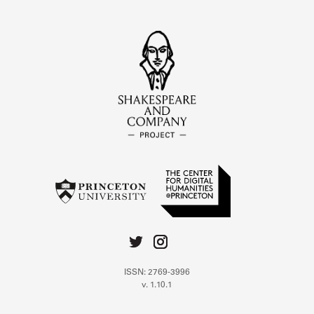
ISSN: 2769-3996
v. 1.10.1