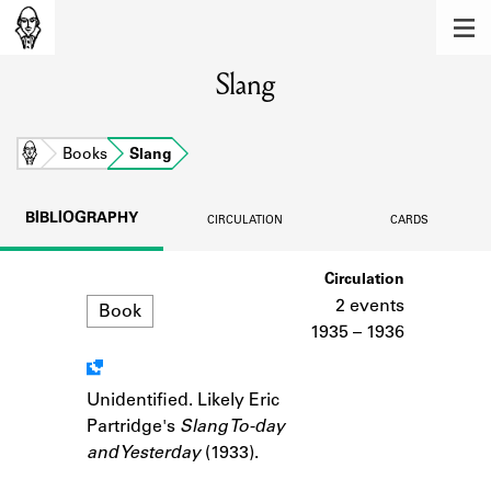
MEMBERS
Slang
Learn about the members of the lending
library.
BOOKS
Home
Books
Slang
Explore the lending library holdings.
BIBLIOGRAPHY
CIRCULATION
CARDS
DISCOVERIES
Format
Circulation
Learn about the Shakespeare and
Company community.
2 events
Book
1935 – 1936
SOURCES
Learn about the lending library cards,
Unidentified. Likely Eric
Notes
logbooks, and address books.
Partridge's
Slang To-day
and Yesterday
(1933).
ABOUT