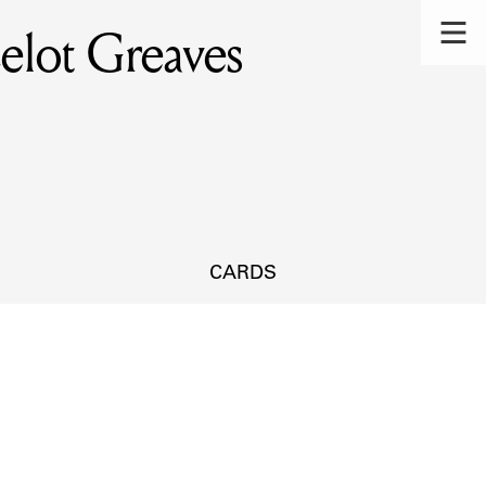
elot Greaves
CARDS
s.