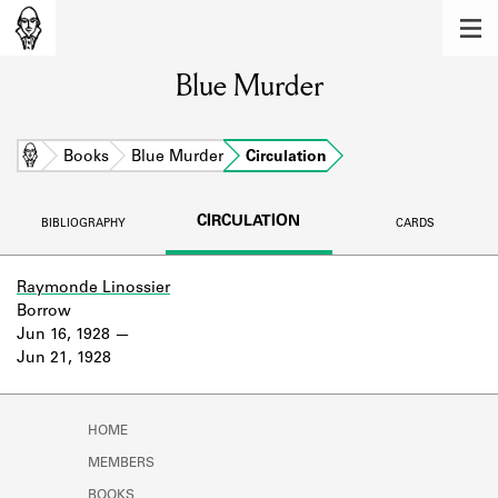
MEMBERS
Blue Murder
Learn about the members of the lending
library.
BOOKS
Home
Books
Blue Murder
Circulation
Explore the lending library holdings.
CIRCULATION
BIBLIOGRAPHY
CARDS
DISCOVERIES
Learn about the Shakespeare and
Raymonde Linossier
Company community.
Borrow
Jun 16, 1928
SOURCES
Jun 21, 1928
Learn about the lending library cards,
logbooks, and address books.
HOME
ABOUT
MEMBERS
BOOKS