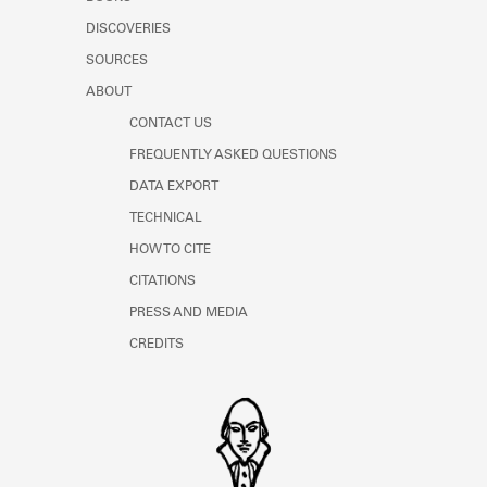
Learn about the Shakespeare and
DISCOVERIES
Company Project.
SOURCES
ABOUT
CONTACT US
FREQUENTLY ASKED QUESTIONS
DATA EXPORT
TECHNICAL
HOW TO CITE
CITATIONS
PRESS AND MEDIA
CREDITS