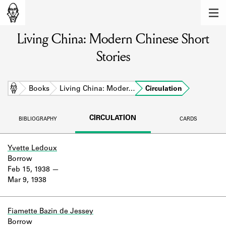
MEMBERS
Living China: Modern Chinese Short
Learn about the members of the lending
library.
Stories
BOOKS
Explore the lending library holdings.
Home
Books
Living China: Moder…
Circulation
DISCOVERIES
CIRCULATION
BIBLIOGRAPHY
CARDS
Learn about the Shakespeare and
Company community.
Yvette Ledoux
Borrow
SOURCES
Feb 15, 1938
Mar 9, 1938
Learn about the lending library cards,
logbooks, and address books.
ABOUT
Fiamette Bazin de Jessey
Borrow