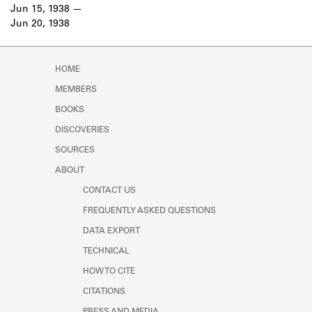
Learn about the Shakespeare and
Jun 15, 1938
Company Project.
Jun 20, 1938
HOME
MEMBERS
BOOKS
DISCOVERIES
SOURCES
ABOUT
CONTACT US
FREQUENTLY ASKED QUESTIONS
DATA EXPORT
TECHNICAL
HOW TO CITE
CITATIONS