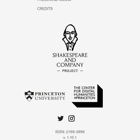
PRESS AND MEDIA
CREDITS
ISSN: 2769-3996
v. 1.10.1