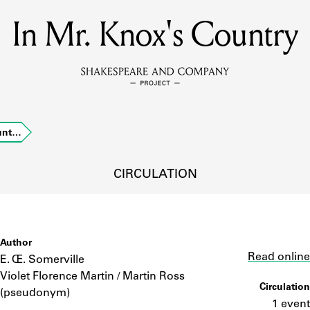
In Mr. Knox's Country
MEMBERS
Learn about the members of the lending library.
BOOKS
ount…
Explore the lending library holdings.
DISCOVERIES
CIRCULATION
Learn about the Shakespeare and Company community.
SOURCES
Author
Link
Read online
E. Œ. Somerville
Violet Florence Martin / Martin Ross
Circulation
earn about the lending library cards, logbooks, and address book
(pseudonym)
1 event