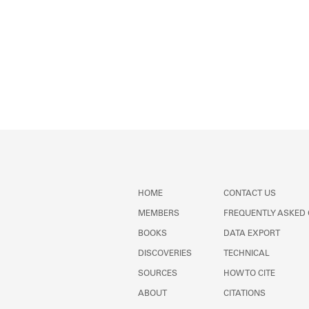
HOME
CONTACT US
MEMBERS
FREQUENTLY ASKED
BOOKS
DATA EXPORT
DISCOVERIES
TECHNICAL
SOURCES
HOW TO CITE
ABOUT
CITATIONS