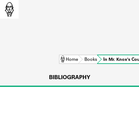
Home
Books
In Mr. Knox's C
BIBLIOGRAPHY
L