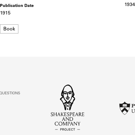
ABOUT
1934
Publication Date
1915
Learn about the Shakespeare and Company Project.
Format
Book
 QUESTIONS