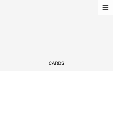
CARDS
s.