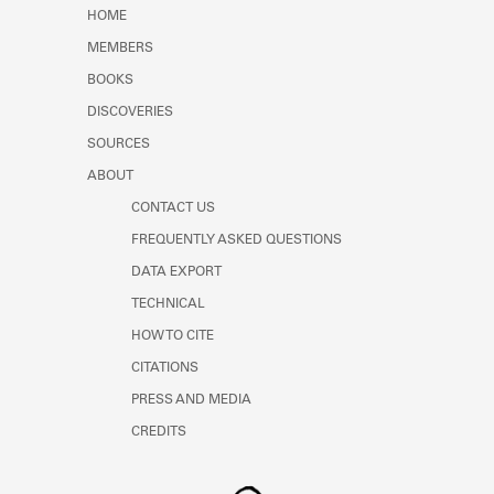
Learn about the Shakespeare and
HOME
Company Project.
MEMBERS
BOOKS
DISCOVERIES
SOURCES
ABOUT
CONTACT US
FREQUENTLY ASKED QUESTIONS
DATA EXPORT
TECHNICAL
HOW TO CITE
CITATIONS
PRESS AND MEDIA
CREDITS