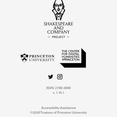
ISSN: 2769-3996
v. 1.10.1
Accessibility Assistance
©2026 Trustees of Princeton University