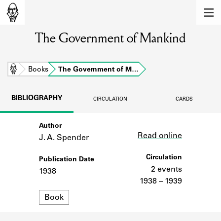
MEMBERS
The Government of Mankind
Learn about the members of the lending
library.
BOOKS
Home
Books
The Government of M…
Explore the lending library holdings.
BIBLIOGRAPHY
CIRCULATION
CARDS
DISCOVERIES
Author
Link
Learn about the Shakespeare and
Read online
Company community.
J. A. Spender
SOURCES
Circulation
Publication Date
2 events
1938
Learn about the lending library cards,
1938 – 1939
logbooks, and address books.
Format
Book
ABOUT