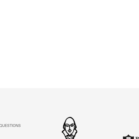
 QUESTIONS