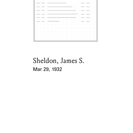
ABOUT
Learn about the Shakespeare and Company Project.
Sheldon, James S.
Card Holder
Mar 29, 1932
Event Date