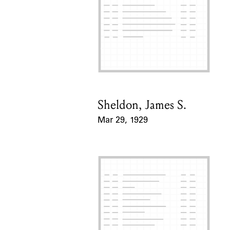
Sheldon, James S.
Card Holder
Mar 29, 1929
Event Date