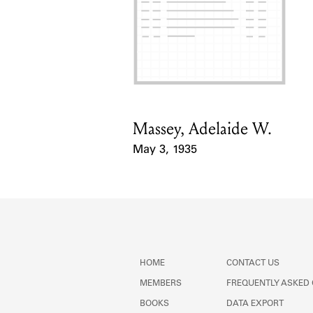
Massey, Adelaide W.
Card Holder
May 3, 1935
Event Date
HOME
CONTACT US
MEMBERS
FREQUENTLY ASKED
BOOKS
DATA EXPORT