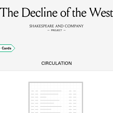
The Decline of the West
MEMBERS
Learn about the members of the lending library.
BOOKS
Cards
Explore the lending library holdings.
DISCOVERIES
CIRCULATION
Learn about the Shakespeare and Company community.
SOURCES
earn about the lending library cards, logbooks, and address book