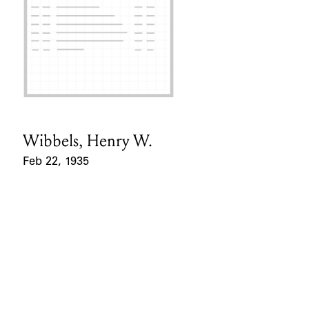
Wibbels, Henry W.
Card Holder
Feb 22, 1935
Event Date