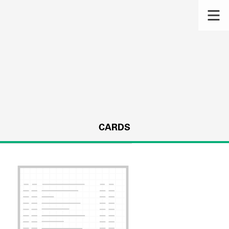
CARDS
s.