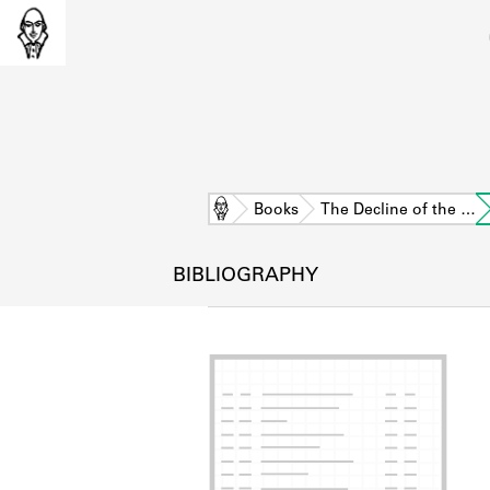
Home
Books
The Decline of the …
BIBLIOGRAPHY
L