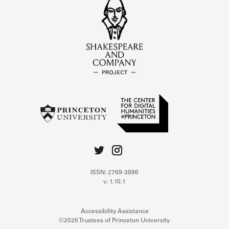
ISSN: 2769-3996
v. 1.10.1
Accessibility Assistance
©2026 Trustees of Princeton University