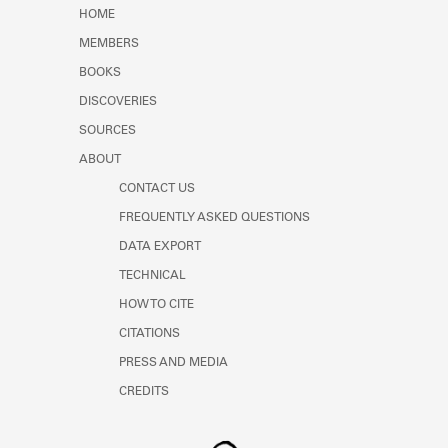
Learn about the Shakespeare and
HOME
Company Project.
MEMBERS
BOOKS
DISCOVERIES
SOURCES
ABOUT
CONTACT US
FREQUENTLY ASKED QUESTIONS
DATA EXPORT
TECHNICAL
HOW TO CITE
CITATIONS
PRESS AND MEDIA
CREDITS