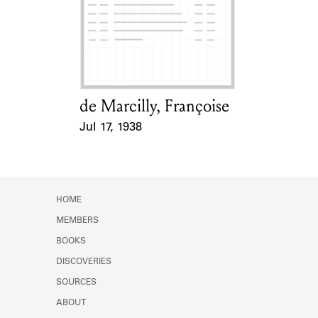
Learn about the Shakespeare and
Company Project.
de Marcilly, Françoise
Card Holder
Jul 17, 1938
Event Date
HOME
MEMBERS
BOOKS
DISCOVERIES
SOURCES
ABOUT