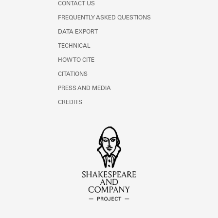
CONTACT US
FREQUENTLY ASKED QUESTIONS
DATA EXPORT
TECHNICAL
HOW TO CITE
CITATIONS
PRESS AND MEDIA
CREDITS