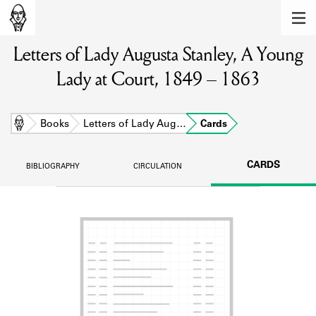
MEMBERS
Letters of Lady Augusta Stanley, A Young
Learn about the members of the lending
library.
Lady at Court, 1849 – 1863
BOOKS
Explore the lending library holdings.
Home
Books
Letters of Lady Aug…
Cards
DISCOVERIES
CARDS
BIBLIOGRAPHY
CIRCULATION
Learn about the Shakespeare and
Company community.
SOURCES
Learn about the lending library cards,
logbooks, and address books.
ABOUT