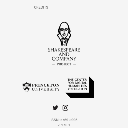
CREDITS
ISSN: 2769-3996
v. 1.10.1