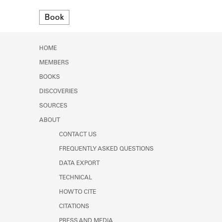
Learn about the Shakespeare and
Format
Company Project.
Book
HOME
MEMBERS
BOOKS
DISCOVERIES
SOURCES
ABOUT
CONTACT US
FREQUENTLY ASKED QUESTIONS
DATA EXPORT
TECHNICAL
HOW TO CITE
CITATIONS
PRESS AND MEDIA