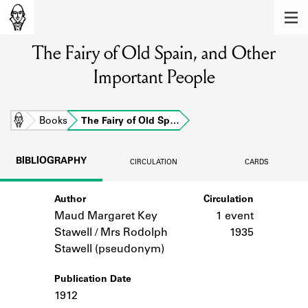
MEMBERS
The Fairy of Old Spain, and Other
Learn about the members of the lending
library.
Important People
BOOKS
Explore the lending library holdings.
Home
Books
The Fairy of Old Sp…
DISCOVERIES
BIBLIOGRAPHY
CIRCULATION
CARDS
Learn about the Shakespeare and
Company community.
Author
Circulation
Maud Margaret Key
1 event
SOURCES
Stawell / Mrs Rodolph
1935
Learn about the lending library cards,
Stawell (pseudonym)
logbooks, and address books.
Publication Date
ABOUT
1912