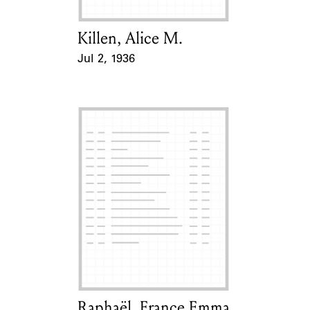
Killen, Alice M.
Card Holder
Jul 2, 1936
Event Date
Raphaël, France Emma
Card Holder