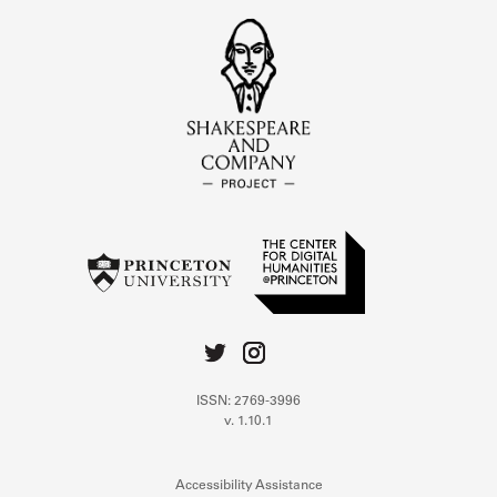
ISSN: 2769-3996
v. 1.10.1
Accessibility Assistance