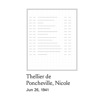
Thellier de
Card Holder
Poncheville, Nicole
Jun 26, 1941
Event Date