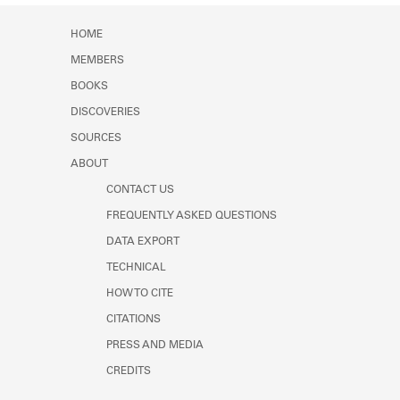
HOME
MEMBERS
BOOKS
DISCOVERIES
SOURCES
ABOUT
CONTACT US
FREQUENTLY ASKED QUESTIONS
DATA EXPORT
TECHNICAL
HOW TO CITE
CITATIONS
PRESS AND MEDIA
CREDITS