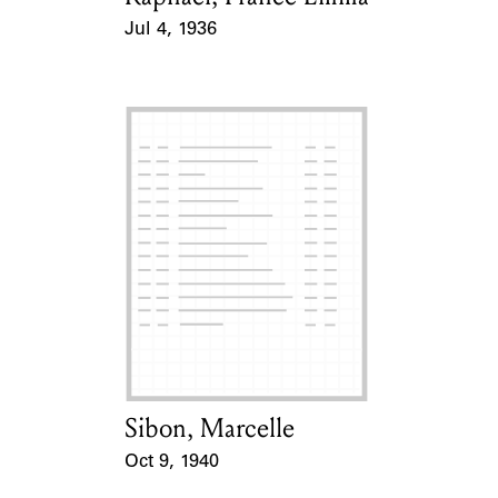
Jul 4, 1936
Event Date
Sibon, Marcelle
Card Holder
Oct 9, 1940
Event Date