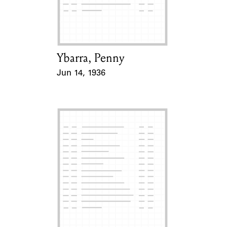
Learn about the Shakespeare and
Company Project.
Ybarra, Penny
Card Holder
Jun 14, 1936
Event Date