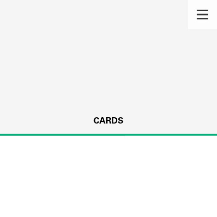
CARDS
s.