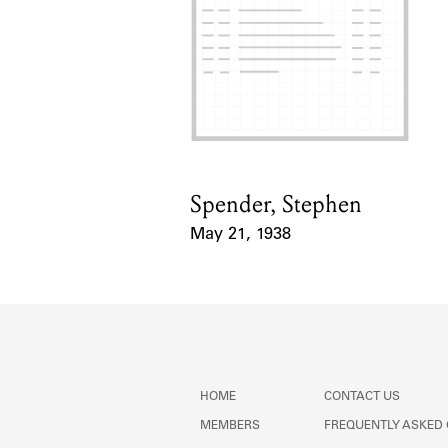
Spender, Stephen
Card Holder
May 21, 1938
Event Date
HOME
CONTACT US
MEMBERS
FREQUENTLY ASKED