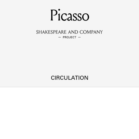
MEMBERS
Picasso
Learn about the members of the lending library.
BOOKS
Explore the lending library holdings.
DISCOVERIES
CIRCULATION
Learn about the Shakespeare and Company community.
SOURCES
earn about the lending library cards, logbooks, and address book