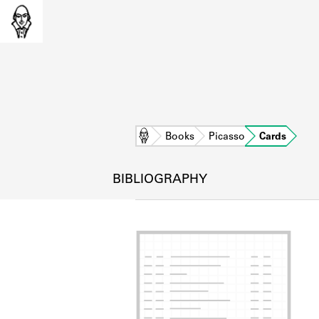
Home
Books
Picasso
Cards
BIBLIOGRAPHY
L