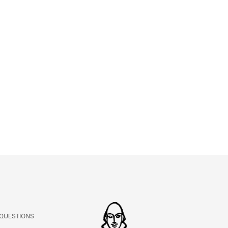
ABOUT
Learn about the Shakespeare and Company Project.
 QUESTIONS