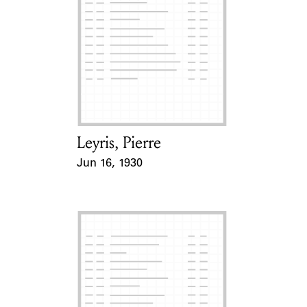
Leyris, Pierre
Card Holder
Jun 16, 1930
Event Date