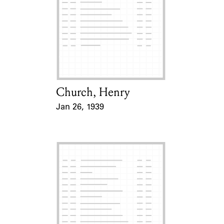
Church, Henry
Card Holder
Jan 26, 1939
Event Date