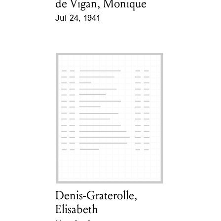
de Vigan, Monique
Card Holder
Jul 24, 1941
Event Date
Denis-Graterolle,
Card Holder
Elisabeth