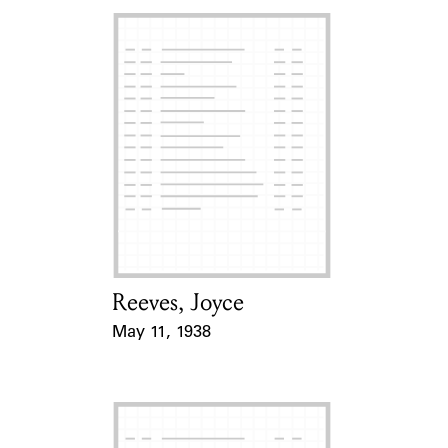
Reeves, Joyce
Card Holder
May 11, 1938
Event Date