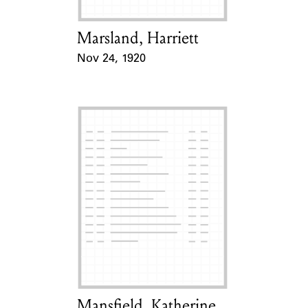
Marsland, Harriett
Card Holder
Nov 24, 1920
Event Date
Mansfield, Katherine
Card Holder