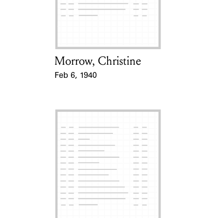
Morrow, Christine
Card Holder
Feb 6, 1940
Event Date