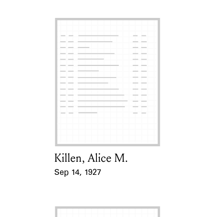
Killen, Alice M.
Card Holder
Sep 14, 1927
Event Date