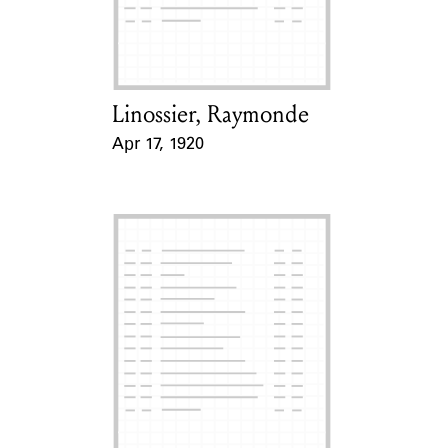
Learn about the Shakespeare and
Company Project.
Linossier, Raymonde
Card Holder
Apr 17, 1920
Event Date