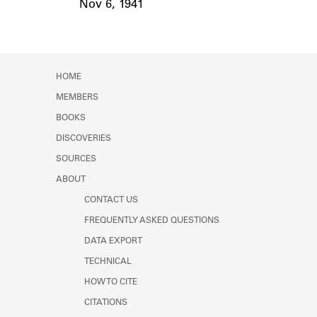
Nov 6, 1941
Event Date
HOME
MEMBERS
BOOKS
DISCOVERIES
SOURCES
ABOUT
CONTACT US
FREQUENTLY ASKED QUESTIONS
DATA EXPORT
TECHNICAL
HOW TO CITE
CITATIONS