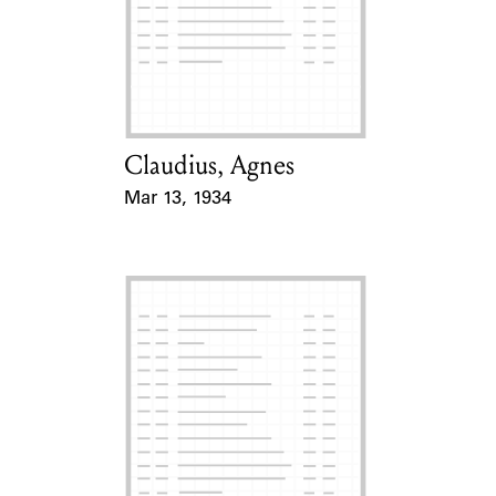
Claudius, Agnes
Card Holder
Mar 13, 1934
Event Date