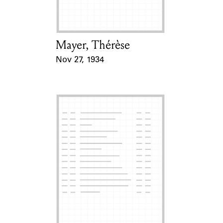
Mayer, Thérèse
Card Holder
Nov 27, 1934
Event Date