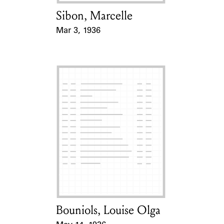
Sibon, Marcelle
Card Holder
Mar 3, 1936
Event Date
Bouniols, Louise Olga
Card Holder