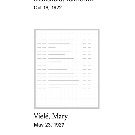
Oct 16, 1922
Event Date
Vielé, Mary
Card Holder
May 23, 1927
Event Date