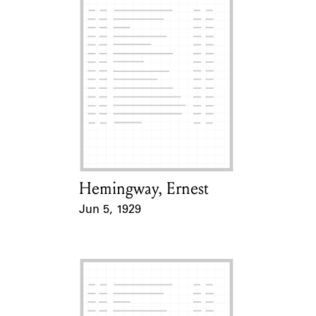
Hemingway, Ernest
Card Holder
Jun 5, 1929
Event Date