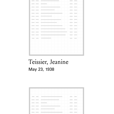
Teissier, Jeanine
Card Holder
May 23, 1938
Event Date