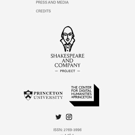
PRESS AND MEDIA
CREDITS
ISSN: 2769-3996