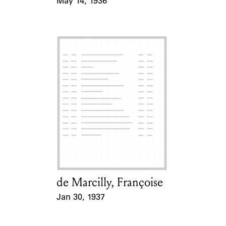
May 14, 1936
Event Date
de Marcilly, Françoise
Card Holder
Jan 30, 1937
Event Date