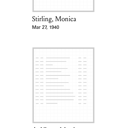
Stirling, Monica
Card Holder
Mar 27, 1940
Event Date