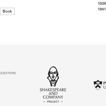
ABOUT
1939
1941
Format
Book
Learn about the Shakespeare and Company Project.
 QUESTIONS