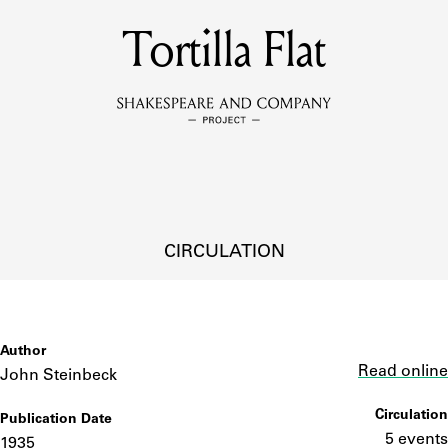
MEMBERS
Tortilla Flat
Learn about the members of the lending library.
BOOKS
Explore the lending library holdings.
DISCOVERIES
CIRCULATION
Learn about the Shakespeare and Company community.
SOURCES
Author
Link
Read online
John Steinbeck
Circulation
Publication Date
earn about the lending library cards, logbooks, and address book
5 events
1935