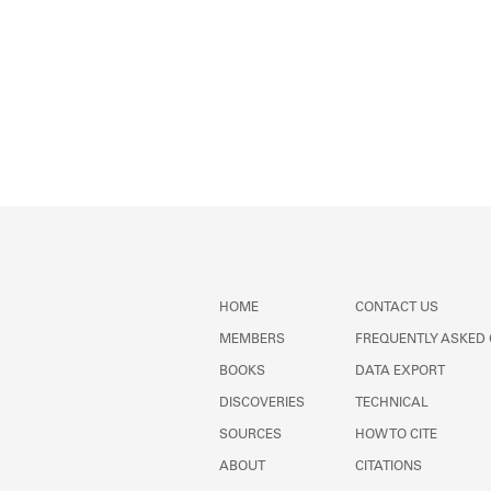
HOME
CONTACT US
MEMBERS
FREQUENTLY ASKED
BOOKS
DATA EXPORT
DISCOVERIES
TECHNICAL
SOURCES
HOW TO CITE
ABOUT
CITATIONS