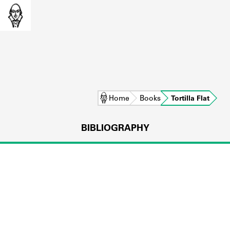
Home
Books
Tortilla Flat
BIBLIOGRAPHY
L