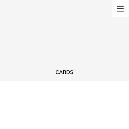
CARDS
s.