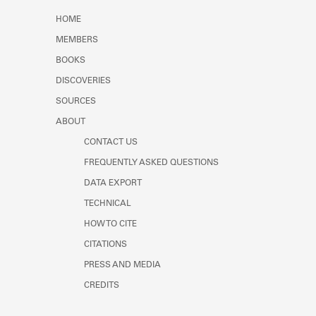
Learn about the Shakespeare and
HOME
Company Project.
MEMBERS
BOOKS
DISCOVERIES
SOURCES
ABOUT
CONTACT US
FREQUENTLY ASKED QUESTIONS
DATA EXPORT
TECHNICAL
HOW TO CITE
CITATIONS
PRESS AND MEDIA
CREDITS