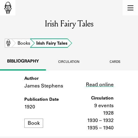
MEMBERS
Irish Fairy Tales
Learn about the members of the lending
library.
BOOKS
Home
Books
Irish Fairy Tales
Explore the lending library holdings.
BIBLIOGRAPHY
CIRCULATION
CARDS
DISCOVERIES
Author
Link
Learn about the Shakespeare and
Read online
Company community.
James Stephens
SOURCES
Circulation
Publication Date
9 events
1920
Learn about the lending library cards,
1928
logbooks, and address books.
1930 – 1932
Format
Book
1935 – 1940
ABOUT