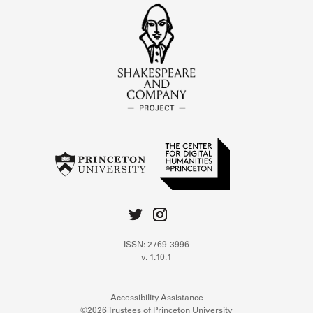
ISSN: 2769-3996
v. 1.10.1
Accessibility Assistance
©2026 Trustees of Princeton University