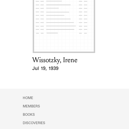
Wissotzky, Irene
Card Holder
Jul 19, 1939
Event Date
HOME
MEMBERS
BOOKS
DISCOVERIES