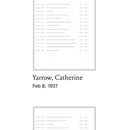
Yarrow, Catherine
Card Holder
Feb 8, 1937
Event Date