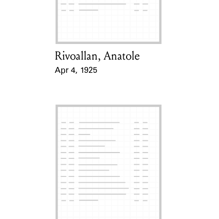
Learn about the Shakespeare and
Company Project.
Rivoallan, Anatole
Card Holder
Apr 4, 1925
Event Date