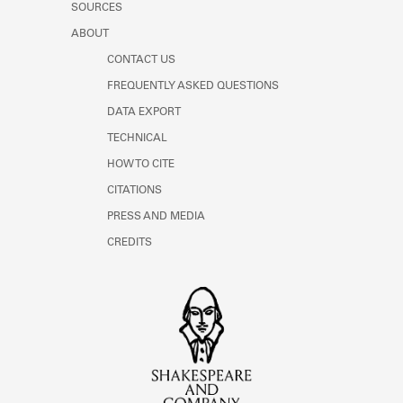
SOURCES
ABOUT
CONTACT US
FREQUENTLY ASKED QUESTIONS
DATA EXPORT
TECHNICAL
HOW TO CITE
CITATIONS
PRESS AND MEDIA
CREDITS