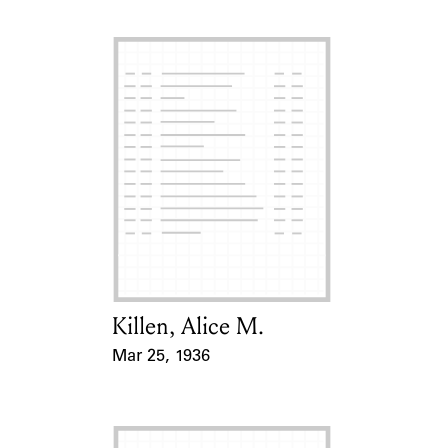
Killen, Alice M.
Card Holder
Mar 25, 1936
Event Date