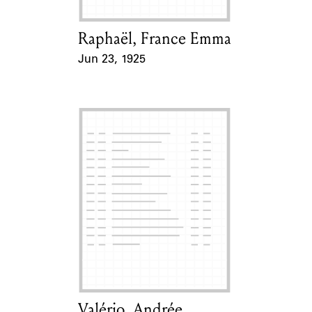
Raphaël, France Emma
Card Holder
Jun 23, 1925
Event Date
Valério, Andrée
Card Holder