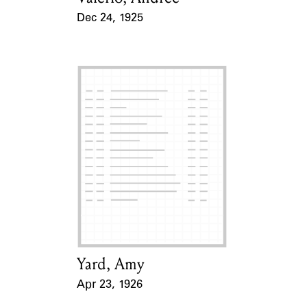
Dec 24, 1925
Event Date
Yard, Amy
Card Holder
Apr 23, 1926
Event Date