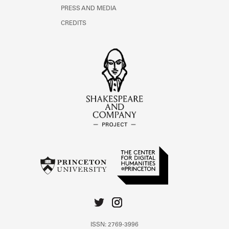
PRESS AND MEDIA
CREDITS
ISSN: 2769-3996