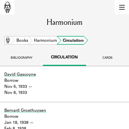
MEMBERS
Harmonium
Learn about the members of the lending
library.
BOOKS
Home
Books
Harmonium
Circulation
Explore the lending library holdings.
CIRCULATION
BIBLIOGRAPHY
CARDS
DISCOVERIES
Learn about the Shakespeare and
David Gascoyne
Company community.
Borrow
Nov 6, 1933
SOURCES
Nov 8, 1933
Learn about the lending library cards,
logbooks, and address books.
Bernard Groethuysen
Borrow
ABOUT
Jan 18, 1938