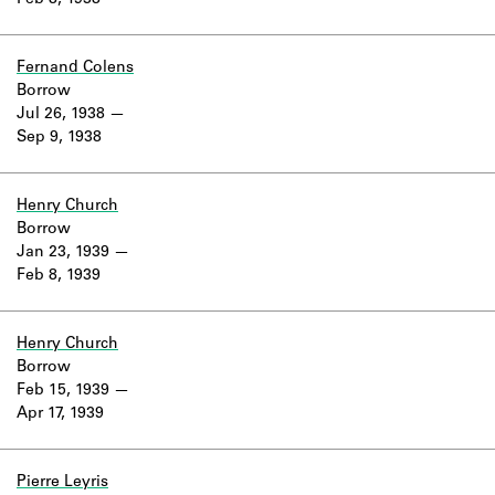
Feb 8, 1938
Learn about the Shakespeare and
Company Project.
Fernand Colens
Borrow
Jul 26, 1938
Sep 9, 1938
Henry Church
Borrow
Jan 23, 1939
Feb 8, 1939
Henry Church
Borrow
Feb 15, 1939
Apr 17, 1939
Pierre Leyris