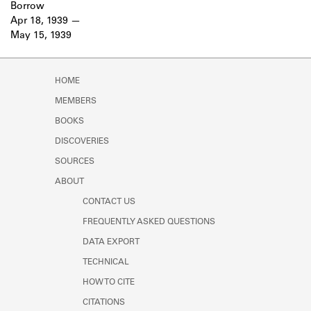
Borrow
Apr 18, 1939
May 15, 1939
HOME
MEMBERS
BOOKS
DISCOVERIES
SOURCES
ABOUT
CONTACT US
FREQUENTLY ASKED QUESTIONS
DATA EXPORT
TECHNICAL
HOW TO CITE
CITATIONS