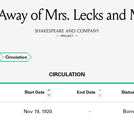
Away of Mrs. Lecks and 
MEMBERS
Learn about the members of the lending library.
BOOKS
Circulation
Explore the lending library holdings.
DISCOVERIES
CIRCULATION
Start Date
End Date
Statu
Learn about the Shakespeare and Company community.
SOURCES
Nov 19, 1920
-
Borr
earn about the lending library cards, logbooks, and address book