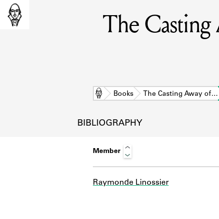
The Casting 
Home
Books
The Casting Away of…
BIBLIOGRAPHY
Member
Raymonde Linossier
L