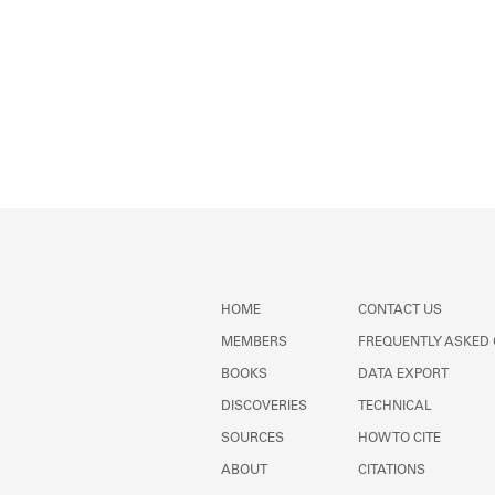
HOME
CONTACT US
MEMBERS
FREQUENTLY ASKED
BOOKS
DATA EXPORT
DISCOVERIES
TECHNICAL
SOURCES
HOW TO CITE
ABOUT
CITATIONS