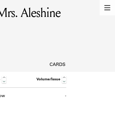
Mrs. Aleshine
CARDS
s
Volume/Issue
ow
-
s.