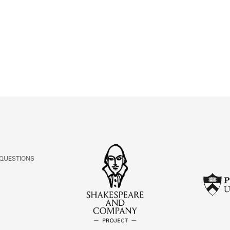
ABOUT
Learn about the Shakespeare and Company Project.
 QUESTIONS