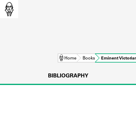
Home
Books
Eminent Victoria
BIBLIOGRAPHY
L