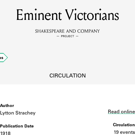
Eminent Victorians
MEMBERS
Learn about the members of the lending library.
BOOKS
ns
Explore the lending library holdings.
DISCOVERIES
CIRCULATION
Learn about the Shakespeare and Company community.
SOURCES
Author
Link
Read online
Lytton Strachey
Circulation
Publication Date
earn about the lending library cards, logbooks, and address book
19 events
1918