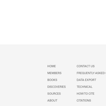
HOME
CONTACT US
MEMBERS
FREQUENTLY ASKED
BOOKS
DATA EXPORT
DISCOVERIES
TECHNICAL
SOURCES
HOW TO CITE
ABOUT
CITATIONS