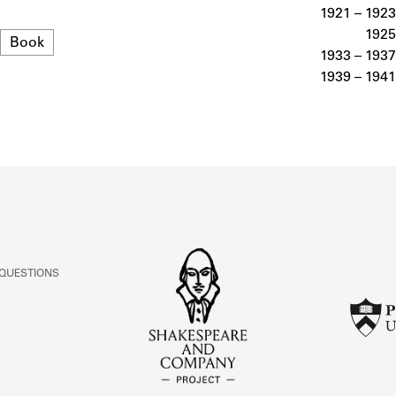
ABOUT
1921 – 1923
1925
Format
Book
1933 – 1937
Learn about the Shakespeare and Company Project.
1939 – 1941
 QUESTIONS