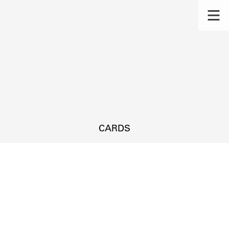
CARDS
s.