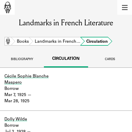
MEMBERS
Landmarks in French Literature
Learn about the members of the lending
library.
BOOKS
Home
Books
Landmarks in French…
Circulation
Explore the lending library holdings.
CIRCULATION
BIBLIOGRAPHY
CARDS
DISCOVERIES
Learn about the Shakespeare and
Cécile Sophie Blanche
Company community.
Maspero
Borrow
SOURCES
Mar 7, 1925
Mar 28, 1925
Learn about the lending library cards,
logbooks, and address books.
Dolly Wilde
ABOUT
Borrow