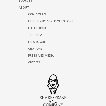
SOURCES
ABOUT
CONTACT US
FREQUENTLY ASKED QUESTIONS
DATA EXPORT
TECHNICAL
HOW TO CITE
CITATIONS
PRESS AND MEDIA
CREDITS