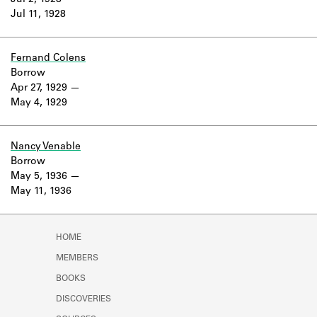
Jul 2, 1928
Learn about the Shakespeare and
Jul 11, 1928
Company Project.
Fernand Colens
Borrow
Apr 27, 1929
May 4, 1929
Nancy Venable
Borrow
May 5, 1936
May 11, 1936
HOME
MEMBERS
BOOKS
DISCOVERIES