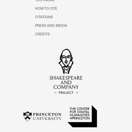
TECHNICAL
HOW TO CITE
CITATIONS
PRESS AND MEDIA
CREDITS