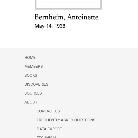
Bernheim, Antoinette
Card Holder
May 14, 1938
Event Date
HOME
MEMBERS
BOOKS
DISCOVERIES
SOURCES
ABOUT
CONTACT US
FREQUENTLY ASKED QUESTIONS
DATA EXPORT