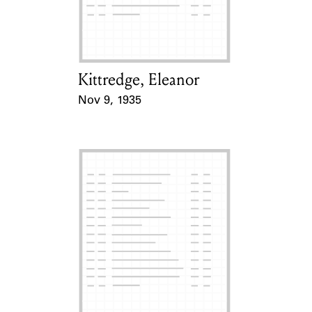
Learn about the Shakespeare and
Company Project.
Kittredge, Eleanor
Card Holder
Nov 9, 1935
Event Date