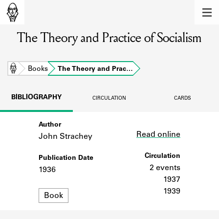
MEMBERS
The Theory and Practice of Socialism
Learn about the members of the lending
library.
BOOKS
Home
Books
The Theory and Prac…
Explore the lending library holdings.
BIBLIOGRAPHY
CIRCULATION
CARDS
DISCOVERIES
Author
Link
Learn about the Shakespeare and
Read online
Company community.
John Strachey
SOURCES
Circulation
Publication Date
2 events
1936
Learn about the lending library cards,
1937
logbooks, and address books.
1939
Format
Book
ABOUT