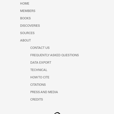
Learn about the Shakespeare and
HOME
Company Project.
MEMBERS
BOOKS
DISCOVERIES
SOURCES
ABOUT
CONTACT US
FREQUENTLY ASKED QUESTIONS
DATA EXPORT
TECHNICAL
HOW TO CITE
CITATIONS
PRESS AND MEDIA
CREDITS