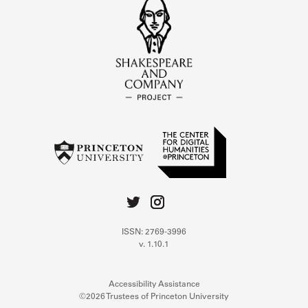
ISSN: 2769-3996
v. 1.10.1
Accessibility Assistance
©2026 Trustees of Princeton University