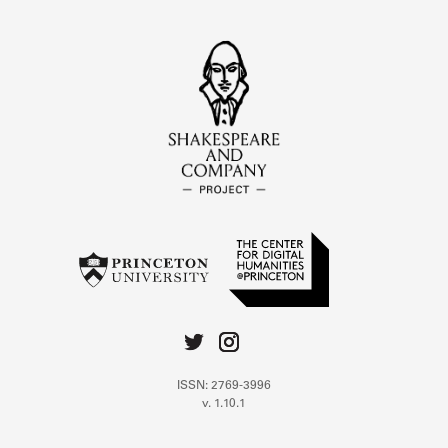
ISSN: 2769-3996
v. 1.10.1