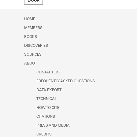
Book
Learn about the Shakespeare and
Company Project.
HOME
MEMBERS
BOOKS
DISCOVERIES
SOURCES
ABOUT
CONTACT US
FREQUENTLY ASKED QUESTIONS
DATA EXPORT
TECHNICAL
HOW TO CITE
CITATIONS
PRESS AND MEDIA
CREDITS