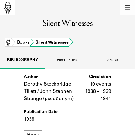
MEMBERS
Silent Witnesses
Learn about the members of the lending
library.
BOOKS
Home
Books
Silent Witnesses
Explore the lending library holdings.
BIBLIOGRAPHY
CIRCULATION
CARDS
DISCOVERIES
Author
Circulation
Learn about the Shakespeare and
Company community.
Dorothy Stockbridge
10 events
Tillett / John Stephen
1938 – 1939
SOURCES
Strange (pseudonym)
1941
Learn about the lending library cards,
Publication Date
logbooks, and address books.
1938
ABOUT
Format