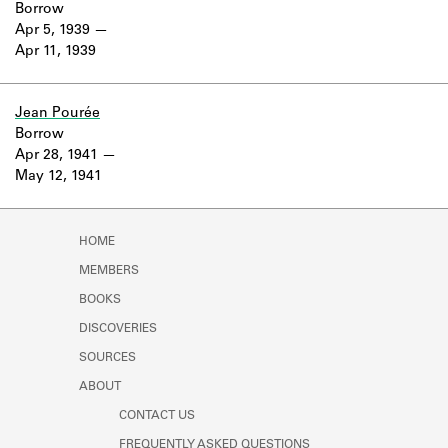
Borrow
Apr 5, 1939
Apr 11, 1939
Jean Pourée
Borrow
Apr 28, 1941
May 12, 1941
HOME
MEMBERS
BOOKS
DISCOVERIES
SOURCES
ABOUT
CONTACT US
FREQUENTLY ASKED QUESTIONS