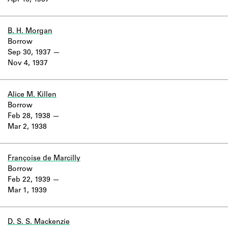
Apr 16, 1937
Learn about the Shakespeare and
Company Project.
B. H. Morgan
Borrow
Sep 30, 1937
Nov 4, 1937
Alice M. Killen
Borrow
Feb 28, 1938
Mar 2, 1938
Françoise de Marcilly
Borrow
Feb 22, 1939
Mar 1, 1939
D. S. S. Mackenzie