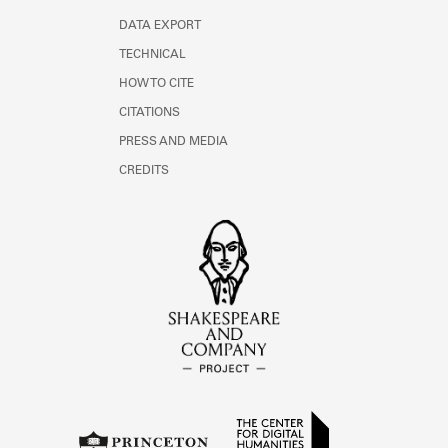
DATA EXPORT
TECHNICAL
HOW TO CITE
CITATIONS
PRESS AND MEDIA
CREDITS