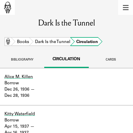
MEMBERS
Dark Is the Tunnel
Learn about the members of the lending
library.
BOOKS
Home
Books
Dark Is the Tunnel
Circulation
Explore the lending library holdings.
CIRCULATION
BIBLIOGRAPHY
CARDS
DISCOVERIES
Learn about the Shakespeare and
Alice M. Killen
Company community.
Borrow
Dec 26, 1936
SOURCES
Dec 28, 1936
Learn about the lending library cards,
logbooks, and address books.
Kitty Waterfield
Borrow
ABOUT
Apr 15, 1937