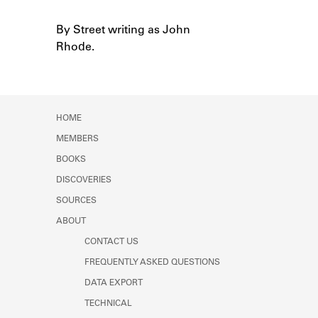
Learn about the Shakespeare and
Company Project.
By Street writing as John
Notes
Rhode.
HOME
MEMBERS
BOOKS
DISCOVERIES
SOURCES
ABOUT
CONTACT US
FREQUENTLY ASKED QUESTIONS
DATA EXPORT
TECHNICAL