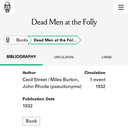
MEMBERS
Dead Men at the Folly
Learn about the members of the lending
library.
BOOKS
Home
Books
Dead Men at the Fol…
Explore the lending library holdings.
BIBLIOGRAPHY
CIRCULATION
CARDS
DISCOVERIES
Author
Circulation
Learn about the Shakespeare and
Company community.
Cecil Street / Miles Burton,
1 event
John Rhode (pseudonyms)
1932
SOURCES
Publication Date
Learn about the lending library cards,
1932
logbooks, and address books.
Format
ABOUT
Book