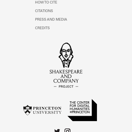
HOW TO CITE
CITATIONS
PRESS AND MEDIA
CREDITS