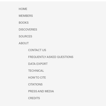
HOME
MEMBERS
BOOKS
DISCOVERIES
SOURCES
ABOUT
CONTACT US
FREQUENTLY ASKED QUESTIONS
DATA EXPORT
TECHNICAL
HOW TO CITE
CITATIONS
PRESS AND MEDIA
CREDITS