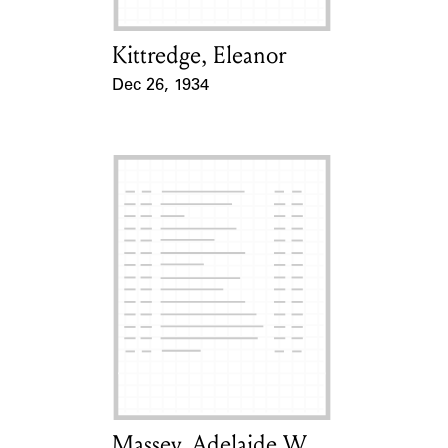
Kittredge, Eleanor
Card Holder
Dec 26, 1934
Event Date
Massey, Adelaide W.
Card Holder