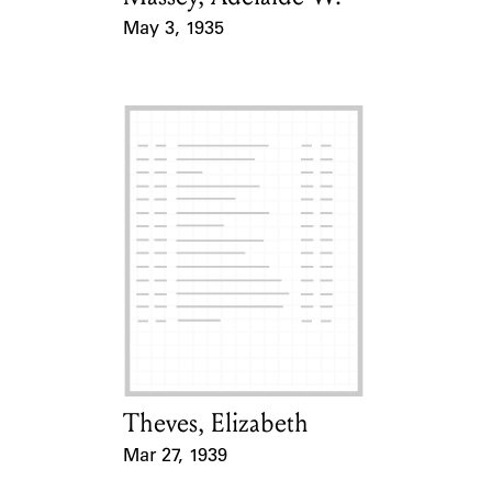
May 3, 1935
Event Date
Theves, Elizabeth
Card Holder
Mar 27, 1939
Event Date