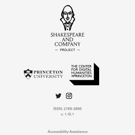
ISSN: 2769-3996
v. 1.10.1
Accessibility Assistance