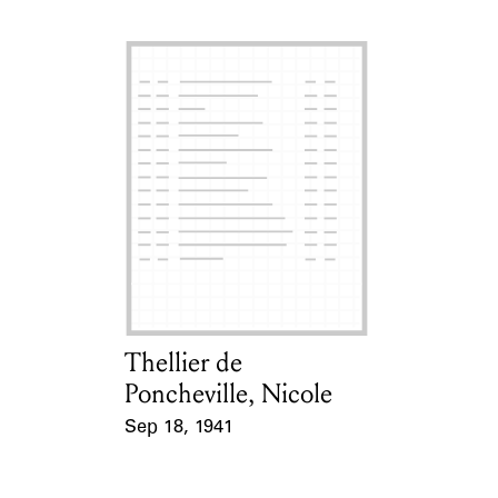
Thellier de
Card Holder
Poncheville, Nicole
Sep 18, 1941
Event Date