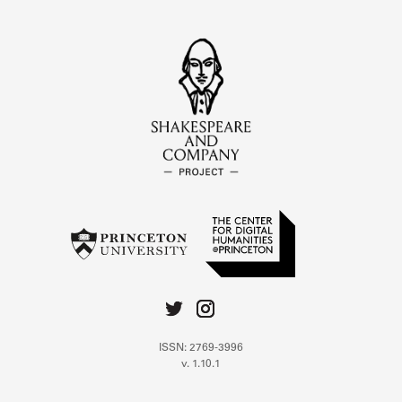
ISSN: 2769-3996
v. 1.10.1