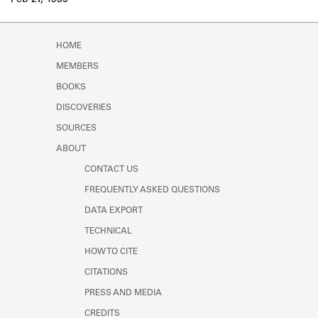
Feb 27, 1935
Learn about the Shakespeare and
Company Project.
HOME
MEMBERS
BOOKS
DISCOVERIES
SOURCES
ABOUT
CONTACT US
FREQUENTLY ASKED QUESTIONS
DATA EXPORT
TECHNICAL
HOW TO CITE
CITATIONS
PRESS AND MEDIA
CREDITS