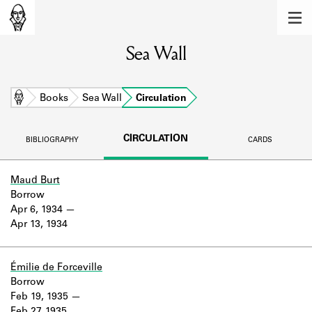
MEMBERS
Sea Wall
Learn about the members of the lending
library.
BOOKS
Home
Books
Sea Wall
Circulation
Explore the lending library holdings.
CIRCULATION
BIBLIOGRAPHY
CARDS
DISCOVERIES
Learn about the Shakespeare and
Maud Burt
Company community.
Borrow
Apr 6, 1934
SOURCES
Apr 13, 1934
Learn about the lending library cards,
logbooks, and address books.
Émilie de Forceville
Borrow
ABOUT
Feb 19, 1935