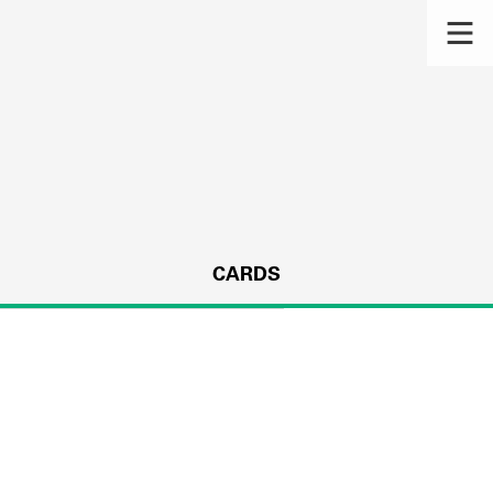
CARDS
s.