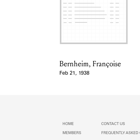
Bernheim, Françoise
Card Holder
Feb 21, 1938
Event Date
HOME
CONTACT US
MEMBERS
FREQUENTLY ASKED