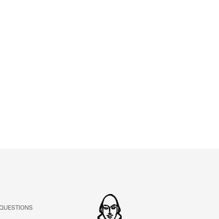
ABOUT
Learn about the Shakespeare and Company Project.
 QUESTIONS