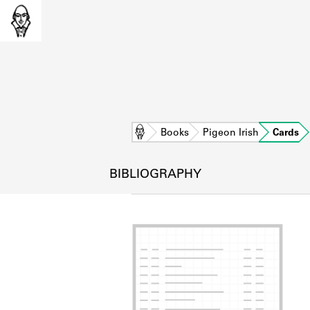
Home
Books
Pigeon Irish
Cards
BIBLIOGRAPHY
L