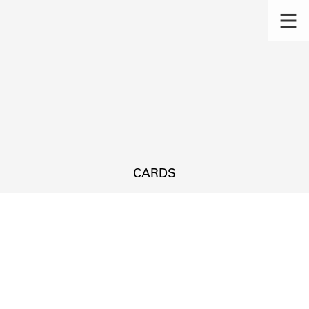
CARDS
s.