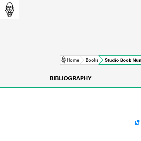
Home
Books
Studio Book Nu
BIBLIOGRAPHY
L