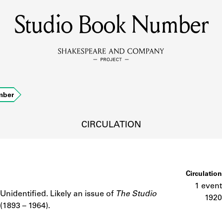
Studio Book Number
MEMBERS
Learn about the members of the lending library.
BOOKS
mber
Explore the lending library holdings.
DISCOVERIES
CIRCULATION
Learn about the Shakespeare and Company community.
SOURCES
Circulation
1 event
Unidentified. Likely an issue of
The Studio
Notes
1920
(1893 – 1964).
earn about the lending library cards, logbooks, and address book