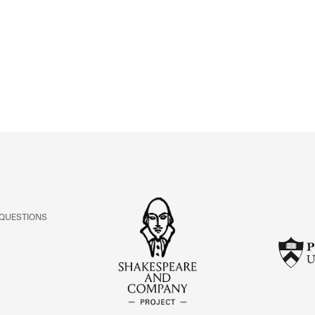
ABOUT
Learn about the Shakespeare and Company Project.
 QUESTIONS