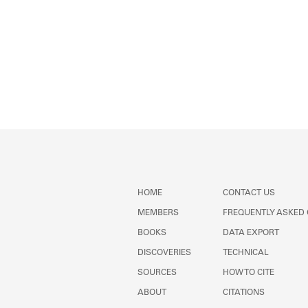
HOME
CONTACT US
MEMBERS
FREQUENTLY ASKED
BOOKS
DATA EXPORT
DISCOVERIES
TECHNICAL
SOURCES
HOW TO CITE
ABOUT
CITATIONS