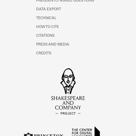
FREQUENTLY ASKED QUESTIONS
DATA EXPORT
TECHNICAL
HOW TO CITE
CITATIONS
PRESS AND MEDIA
CREDITS