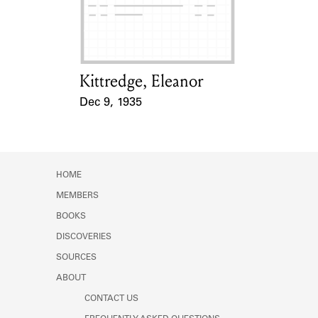
Learn about the Shakespeare and
Company Project.
Kittredge, Eleanor
Card Holder
Dec 9, 1935
Event Date
HOME
MEMBERS
BOOKS
DISCOVERIES
SOURCES
ABOUT
CONTACT US