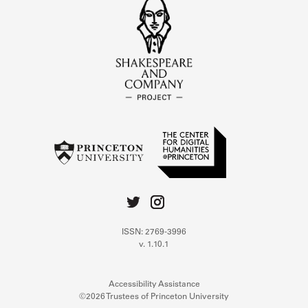
ISSN: 2769-3996
v. 1.10.1
Accessibility Assistance
©2026 Trustees of Princeton University