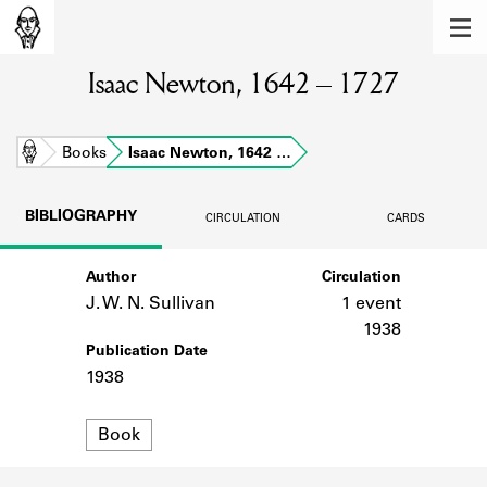
MEMBERS
Isaac Newton, 1642 – 1727
Learn about the members of the lending
library.
BOOKS
Home
Books
Isaac Newton, 1642 …
Explore the lending library holdings.
BIBLIOGRAPHY
CIRCULATION
CARDS
DISCOVERIES
Author
Circulation
Learn about the Shakespeare and
Company community.
J. W. N. Sullivan
1 event
1938
SOURCES
Publication Date
1938
Learn about the lending library cards,
logbooks, and address books.
Format
Book
ABOUT