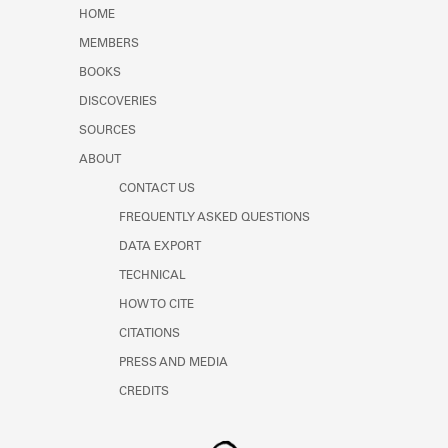
Learn about the Shakespeare and
HOME
Company Project.
MEMBERS
BOOKS
DISCOVERIES
SOURCES
ABOUT
CONTACT US
FREQUENTLY ASKED QUESTIONS
DATA EXPORT
TECHNICAL
HOW TO CITE
CITATIONS
PRESS AND MEDIA
CREDITS