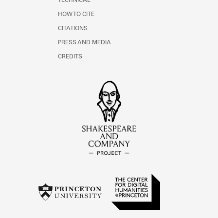
TECHNICAL
HOW TO CITE
CITATIONS
PRESS AND MEDIA
CREDITS