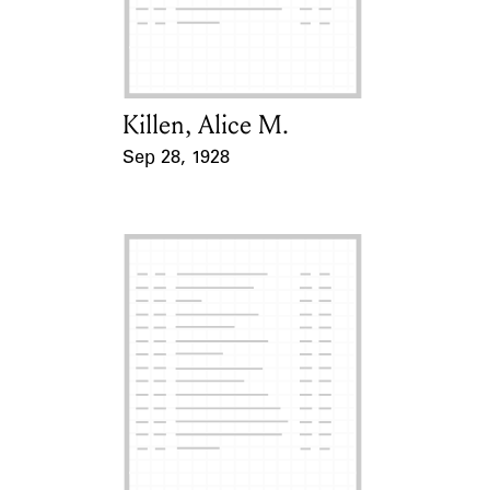
Learn about the Shakespeare and
Company Project.
Killen, Alice M.
Card Holder
Sep 28, 1928
Event Date