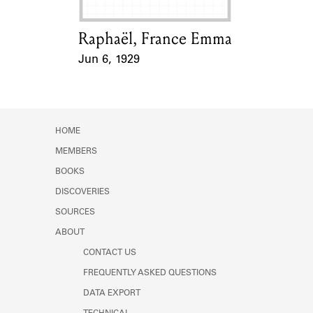
Raphaël, France Emma
Card Holder
Jun 6, 1929
Event Date
HOME
MEMBERS
BOOKS
DISCOVERIES
SOURCES
ABOUT
CONTACT US
FREQUENTLY ASKED QUESTIONS
DATA EXPORT