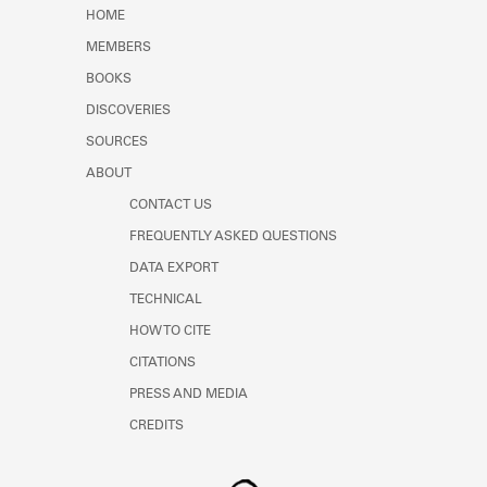
Learn about the Shakespeare and
HOME
Company Project.
MEMBERS
BOOKS
DISCOVERIES
SOURCES
ABOUT
CONTACT US
FREQUENTLY ASKED QUESTIONS
DATA EXPORT
TECHNICAL
HOW TO CITE
CITATIONS
PRESS AND MEDIA
CREDITS