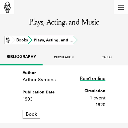
MEMBERS
Plays, Acting, and Music
Learn about the members of the lending
library.
BOOKS
Home
Books
Plays, Acting, and …
Explore the lending library holdings.
BIBLIOGRAPHY
CIRCULATION
CARDS
DISCOVERIES
Author
Link
Learn about the Shakespeare and
Read online
Company community.
Arthur Symons
SOURCES
Circulation
Publication Date
1 event
1903
Learn about the lending library cards,
1920
logbooks, and address books.
Format
Book
ABOUT