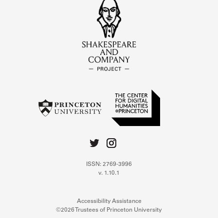
ISSN: 2769-3996
v. 1.10.1
Accessibility Assistance
©2026 Trustees of Princeton University