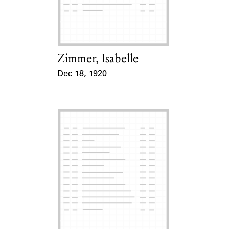
Learn about the Shakespeare and
Company Project.
Zimmer, Isabelle
Card Holder
Dec 18, 1920
Event Date