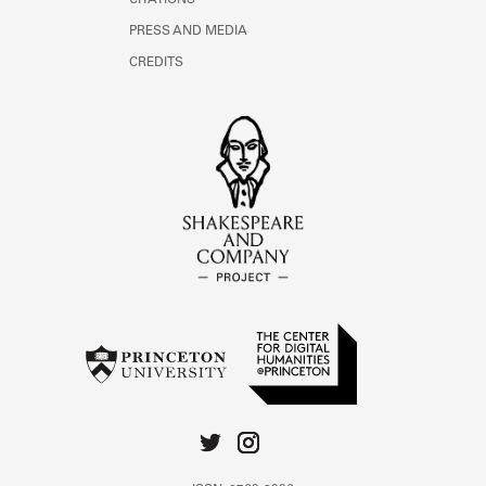
CITATIONS
PRESS AND MEDIA
CREDITS