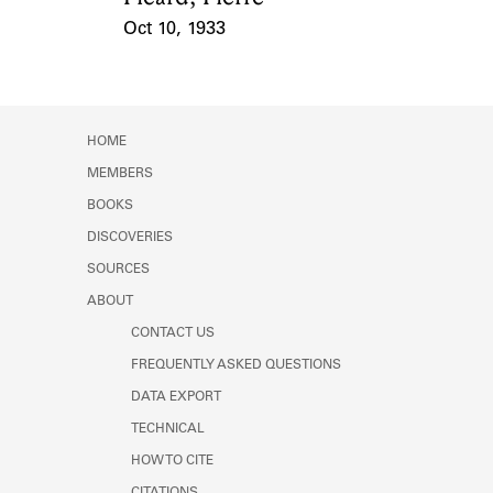
Oct 10, 1933
Event Date
HOME
MEMBERS
BOOKS
DISCOVERIES
SOURCES
ABOUT
CONTACT US
FREQUENTLY ASKED QUESTIONS
DATA EXPORT
TECHNICAL
HOW TO CITE