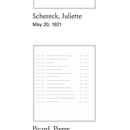
Schereck, Juliette
Card Holder
May 20, 1921
Event Date
Picard, Pierre
Card Holder