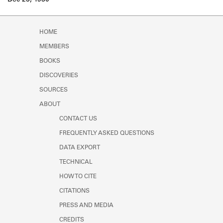
Dec 23, 1930
Learn about the Shakespeare and
Company Project.
HOME
MEMBERS
BOOKS
DISCOVERIES
SOURCES
ABOUT
CONTACT US
FREQUENTLY ASKED QUESTIONS
DATA EXPORT
TECHNICAL
HOW TO CITE
CITATIONS
PRESS AND MEDIA
CREDITS