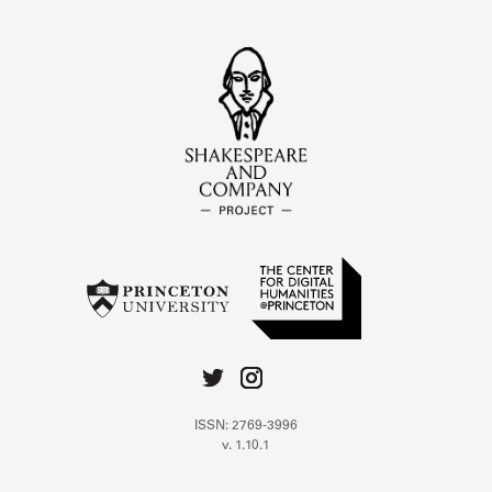
ISSN: 2769-3996
v. 1.10.1