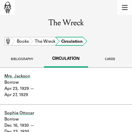
MEMBERS
The Wreck
Learn about the members of the lending
library.
BOOKS
Home
Books
The Wreck
Circulation
Explore the lending library holdings.
CIRCULATION
BIBLIOGRAPHY
CARDS
DISCOVERIES
Learn about the Shakespeare and
Mrs. Jackson
Company community.
Borrow
Apr 23, 1929
SOURCES
Apr 27, 1929
Learn about the lending library cards,
logbooks, and address books.
Sophie Ottocar
Borrow
ABOUT
Dec 16, 1930