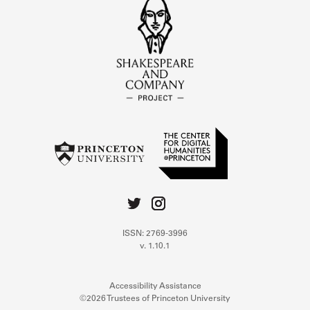
ISSN: 2769-3996
v. 1.10.1
Accessibility Assistance
©2026 Trustees of Princeton University