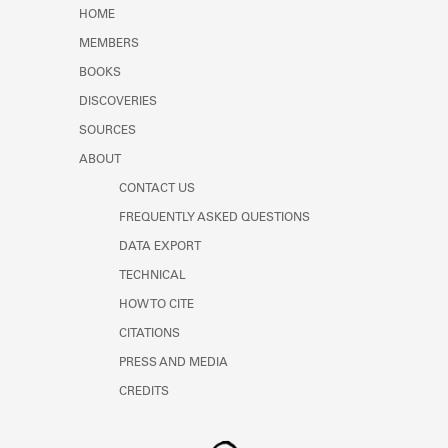
Learn about the Shakespeare and
HOME
Company Project.
MEMBERS
BOOKS
DISCOVERIES
SOURCES
ABOUT
CONTACT US
FREQUENTLY ASKED QUESTIONS
DATA EXPORT
TECHNICAL
HOW TO CITE
CITATIONS
PRESS AND MEDIA
CREDITS