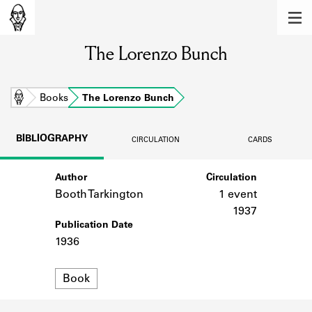
MEMBERS
The Lorenzo Bunch
Learn about the members of the lending
library.
BOOKS
Home
Books
The Lorenzo Bunch
Explore the lending library holdings.
BIBLIOGRAPHY
CIRCULATION
CARDS
DISCOVERIES
Author
Circulation
Learn about the Shakespeare and
Company community.
Booth Tarkington
1 event
1937
SOURCES
Publication Date
1936
Learn about the lending library cards,
logbooks, and address books.
Format
Book
ABOUT