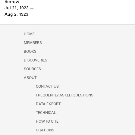
Borrow
Learn about the Shakespeare and
Jul 21, 1923
Company Project.
Aug 2, 1923
HOME
MEMBERS
BOOKS
DISCOVERIES
SOURCES
ABOUT
CONTACT US
FREQUENTLY ASKED QUESTIONS
DATA EXPORT
TECHNICAL
HOW TO CITE
CITATIONS