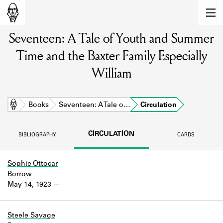
MEMBERS
Seventeen: A Tale of Youth and Summer
Learn about the members of the lending
library.
Time and the Baxter Family Especially
BOOKS
William
Explore the lending library holdings.
Home
Books
Seventeen: A Tale o…
Circulation
DISCOVERIES
Learn about the Shakespeare and
CIRCULATION
BIBLIOGRAPHY
CARDS
Company community.
SOURCES
Sophie Ottocar
Borrow
Learn about the lending library cards,
May 14, 1923
logbooks, and address books.
ABOUT
Steele Savage