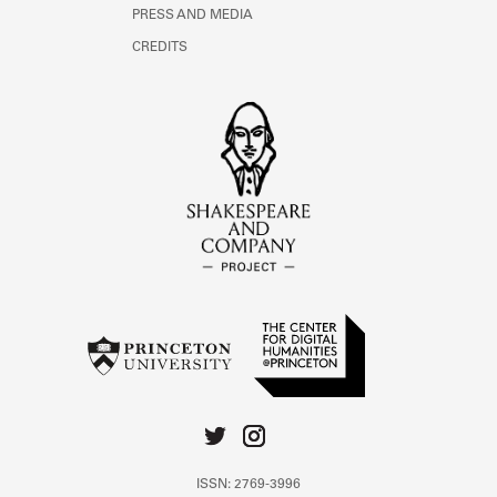
PRESS AND MEDIA
CREDITS
ISSN: 2769-3996