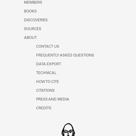
MEMBERS
Learn about the Shakespeare and
Company Project.
BOOKS
DISCOVERIES
SOURCES
ABOUT
CONTACT US
FREQUENTLY ASKED QUESTIONS
DATA EXPORT
TECHNICAL
HOW TO CITE
CITATIONS
PRESS AND MEDIA
CREDITS