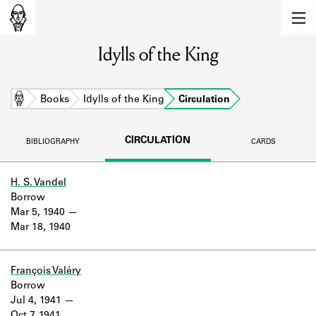
MEMBERS
Idylls of the King
Learn about the members of the lending
library.
BOOKS
Home
Books
Idylls of the King
Circulation
Explore the lending library holdings.
CIRCULATION
BIBLIOGRAPHY
CARDS
DISCOVERIES
Learn about the Shakespeare and
H. S. Vandel
Company community.
Borrow
Mar 5, 1940
SOURCES
Mar 18, 1940
Learn about the lending library cards,
logbooks, and address books.
François Valéry
Borrow
ABOUT
Jul 4, 1941