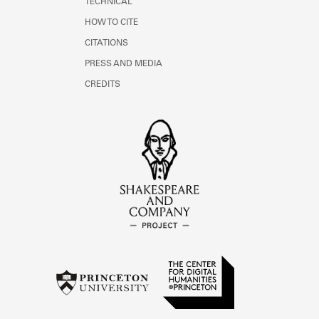
TECHNICAL
HOW TO CITE
CITATIONS
PRESS AND MEDIA
CREDITS