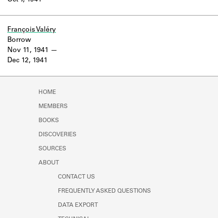
Oct 7, 1941
Learn about the Shakespeare and
Company Project.
François Valéry
Borrow
Nov 11, 1941
Dec 12, 1941
HOME
MEMBERS
BOOKS
DISCOVERIES
SOURCES
ABOUT
CONTACT US
FREQUENTLY ASKED QUESTIONS
DATA EXPORT