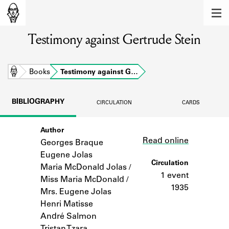
MEMBERS
Testimony against Gertrude Stein
Learn about the members of the lending
library.
BOOKS
Home
Books
Testimony against G…
Explore the lending library holdings.
BIBLIOGRAPHY
CIRCULATION
CARDS
DISCOVERIES
Author
Link
Learn about the Shakespeare and
Read online
Company community.
Georges Braque
Eugene Jolas
SOURCES
Circulation
Maria McDonald Jolas /
1 event
Miss Maria McDonald /
Learn about the lending library cards,
1935
Mrs. Eugene Jolas
logbooks, and address books.
Henri Matisse
ABOUT
André Salmon