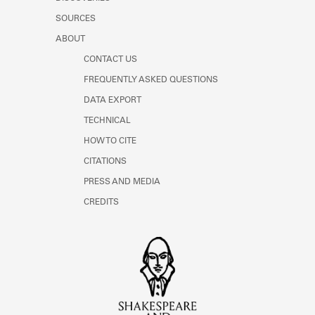
SOURCES
ABOUT
CONTACT US
FREQUENTLY ASKED QUESTIONS
DATA EXPORT
TECHNICAL
HOW TO CITE
CITATIONS
PRESS AND MEDIA
CREDITS