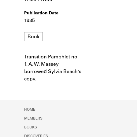
Tristan Tzara
Learn about the Shakespeare and
Company Project.
Publication Date
1935
Format
Book
Transition Pamphlet no.
Notes
1. A. W. Massey
borrowed Sylvia Beach's
copy.
HOME
MEMBERS
BOOKS
DISCOVERIES