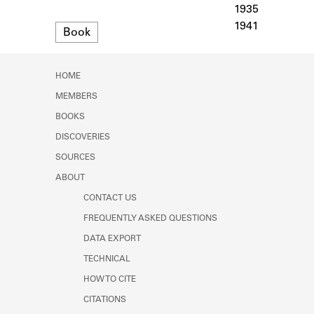
Learn about the Shakespeare and
1935
Company Project.
1941
Format
Book
HOME
MEMBERS
BOOKS
DISCOVERIES
SOURCES
ABOUT
CONTACT US
FREQUENTLY ASKED QUESTIONS
DATA EXPORT
TECHNICAL
HOW TO CITE
CITATIONS