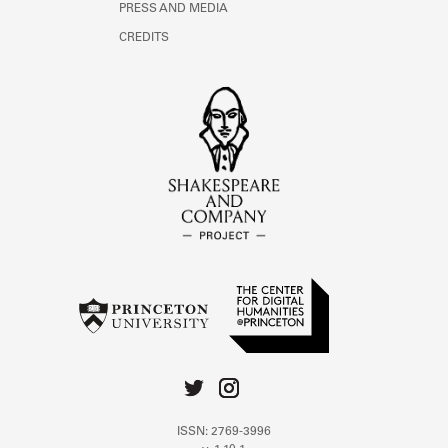
PRESS AND MEDIA
CREDITS
ISSN: 2769-3996