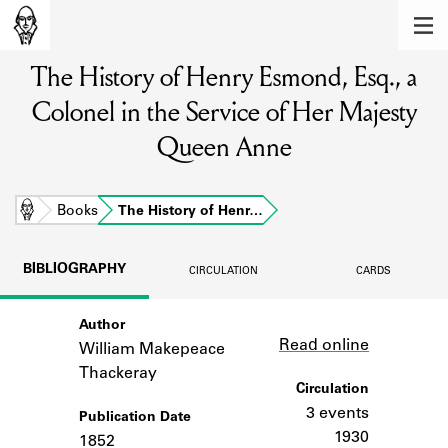
MEMBERS
The History of Henry Esmond, Esq., a
Learn about the members of the lending
library.
Colonel in the Service of Her Majesty
BOOKS
Queen Anne
Explore the lending library holdings.
Home
Books
The History of Henr…
DISCOVERIES
Learn about the Shakespeare and
BIBLIOGRAPHY
CIRCULATION
CARDS
Company community.
SOURCES
Author
Link
Read online
William Makepeace
Learn about the lending library cards,
Thackeray
logbooks, and address books.
Circulation
3 events
ABOUT
Publication Date
1930
1852