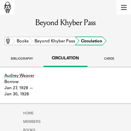
MEMBERS
Beyond Khyber Pass
Learn about the members of the lending
library.
BOOKS
Home
Books
Beyond Khyber Pass
Circulation
Explore the lending library holdings.
CIRCULATION
BIBLIOGRAPHY
CARDS
DISCOVERIES
Learn about the Shakespeare and
Audrey Weaver
Company community.
Borrow
Jan 27, 1928
SOURCES
Jan 30, 1928
Learn about the lending library cards,
logbooks, and address books.
HOME
ABOUT
MEMBERS
BOOKS