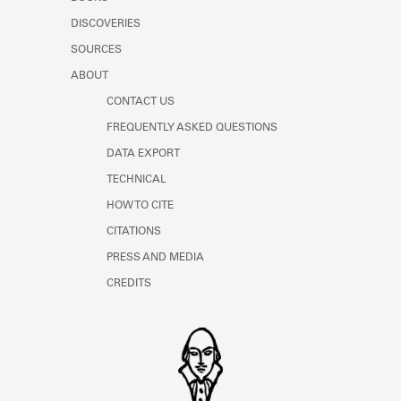
Learn about the Shakespeare and
DISCOVERIES
Company Project.
SOURCES
ABOUT
CONTACT US
FREQUENTLY ASKED QUESTIONS
DATA EXPORT
TECHNICAL
HOW TO CITE
CITATIONS
PRESS AND MEDIA
CREDITS